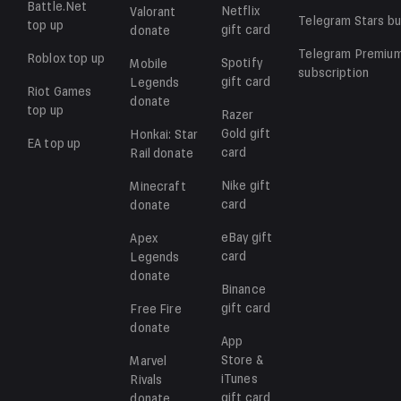
Battle.Net
Netflix
Valorant
Telegram Stars
bu
top up
gift card
donate
Telegram Premiu
Roblox
top up
Spotify
Mobile
subscription
gift card
Legends
Riot Games
donate
top up
Razer
Gold
gift
Honkai: Star
EA
top up
card
Rail
donate
Nike
gift
Minecraft
card
donate
eBay
gift
Apex
card
Legends
donate
Binance
gift card
Free Fire
donate
App
Store &
Marvel
iTunes
Rivals
gift card
donate