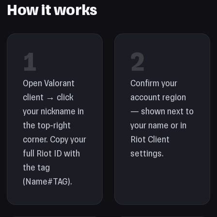
How it works
1
2
Open Valorant
Confirm your
client → click
account region
your nickname in
— shown next to
the top-right
your name or in
corner. Copy your
Riot Client
full Riot ID with
settings.
the tag
(Name#TAG).