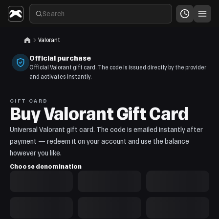
Valorant
Official purchase
Official Valorant gift card. The code is issued directly by the provider
and activates instantly.
GIFT CARD
Buy Valorant Gift Card
Universal Valorant gift card. The code is emailed instantly after
payment — redeem it on your account and use the balance
however you like.
Choose denomination