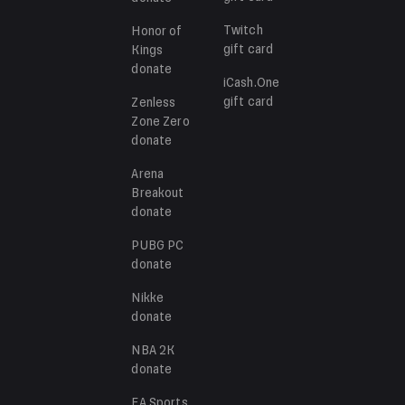
Twitch
Honor of
gift card
Kings
donate
iCash.One
gift card
Zenless
Zone Zero
donate
Arena
Breakout
donate
PUBG PC
donate
Nikke
donate
NBA 2K
donate
EA Sports