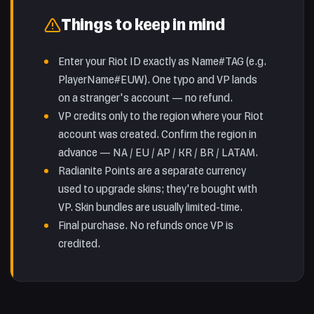
Things to keep in mind
Enter your Riot ID exactly as Name#TAG (e.g.
PlayerName#EUW). One typo and VP lands
on a stranger's account — no refund.
VP credits only to the region where your Riot
account was created. Confirm the region in
advance — NA / EU / AP / KR / BR / LATAM.
Radianite Points are a separate currency
used to upgrade skins; they're bought with
VP. Skin bundles are usually limited-time.
Final purchase. No refunds once VP is
credited.