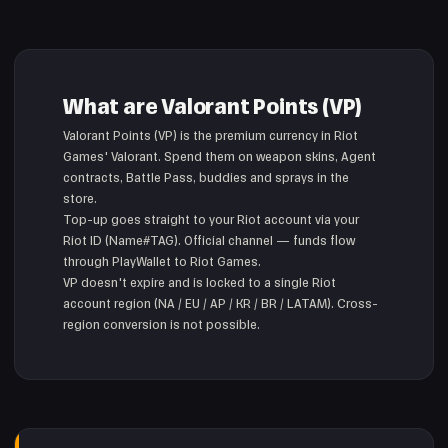
What are Valorant Points (VP)
Valorant Points (VP) is the premium currency in Riot
Games' Valorant. Spend them on weapon skins, Agent
contracts, Battle Pass, buddies and sprays in the
store.
Top-up goes straight to your Riot account via your
Riot ID (Name#TAG). Official channel — funds flow
through PlayWallet to Riot Games.
VP doesn't expire and is locked to a single Riot
account region (NA / EU / AP / KR / BR / LATAM). Cross-
region conversion is not possible.