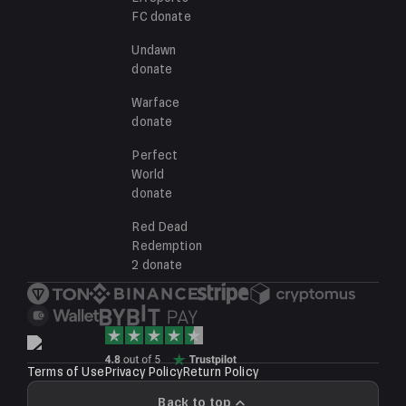
FC
donate
Undawn
donate
Warface
donate
Perfect
World
donate
Red Dead
Redemption
2
donate
Terms of Use
Privacy Policy
Return Policy
Back to top