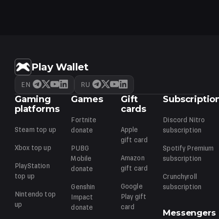
load. If VP hasn't arrived in an hour, contact our support.
Play Wallet
EN
RU
Gaming
Games
Gift
Subscriptio
platforms
cards
Fortnite
Discord Nitro
Steam
top up
Apple
donate
subscription
gift card
Xbox
top up
PUBG
Spotify Premium
Amazon
Mobile
subscription
PlayStation
gift card
donate
top up
Crunchyroll
Google
Genshin
subscription
Nintendo
top
Play
gift
Impact
up
card
donate
Messengers