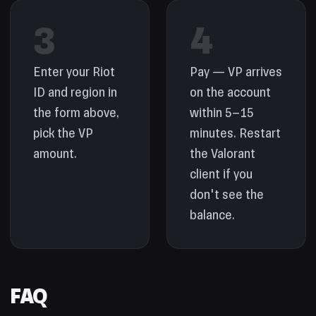
3
4
Enter your Riot
Pay — VP arrives
ID and region in
on the account
the form above,
within 5–15
pick the VP
minutes. Restart
amount.
the Valorant
client if you
don't see the
balance.
FAQ